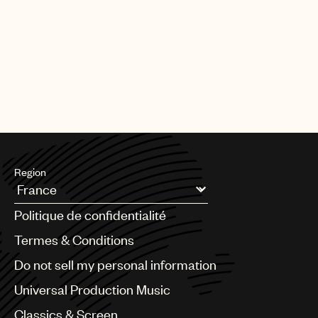
Region
Argentina
Politique de confidentialité
Australia & New Zealand
Benelux
Termes & Conditions
Brazil
Do not sell my personal information
Bulgaria
Canada
Universal Production Music
Chile
Classics & Screen