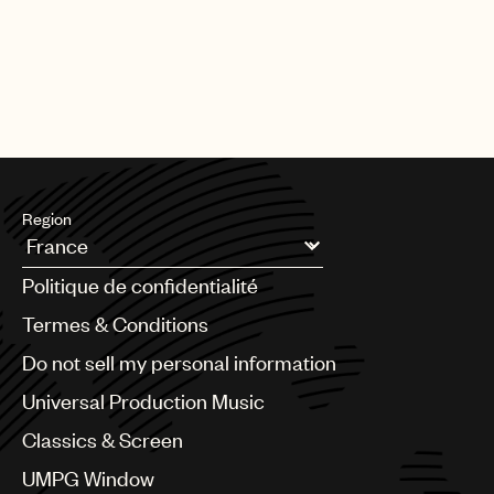
Region
Argentina
Politique de confidentialité
Australia & New Zealand
Benelux
Termes & Conditions
Brazil
Do not sell my personal information
Bulgaria
Canada
Universal Production Music
Chile
Classics & Screen
China
Colombia
UMPG Window