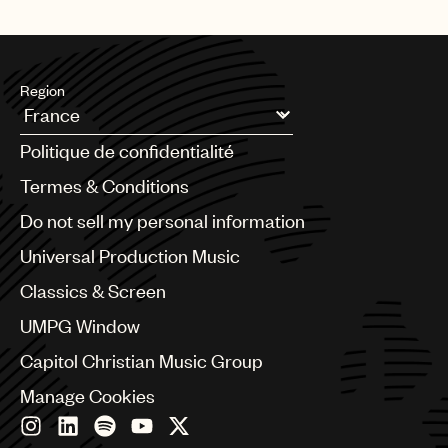
Region
Argentina
Politique de confidentialité
Australia & New Zealand
Benelux
Termes & Conditions
Brazil
Do not sell my personal information
Bulgaria
Canada
Universal Production Music
Chile
Classics & Screen
China
Colombia
UMPG Window
Croatia
Capitol Christian Music Group
Czech Republic
France
Manage Cookies
Georgia
Germany