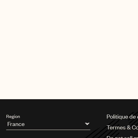
Politique de 
Region
Termes & Co
Argentina
Do not sell 