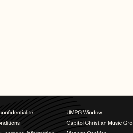
confidentialité
UMPG Window
nditions
Capitol Christian Music Gr
my personal information
Manage Cookies