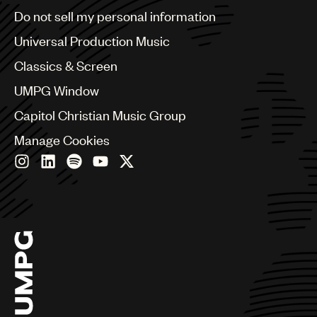
Brazil
Do not sell my personal information
Bulgaria
Canada
Universal Production Music
Chile
Classics & Screen
China
Colombia
UMPG Window
Croatia
Capitol Christian Music Group
Czech Republic
France
Manage Cookies
Georgia
Germany
Greece
Hong Kong
Hungary
India
Indonesia
Israel
Italy
Japan
Latin