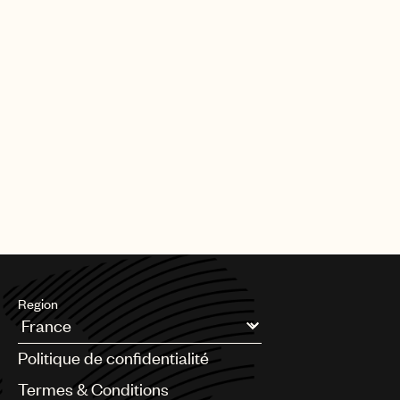
Region
Argentina
Politique de confidentialité
Australia & New Zealand
Benelux
Termes & Conditions