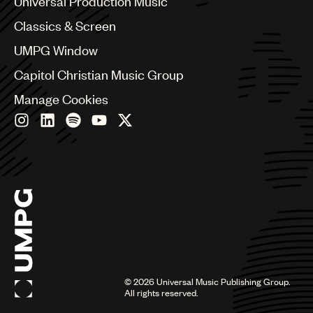
Universal Production Music
Chile
Classics & Screen
China
Colombia
UMPG Window
Croatia
Capitol Christian Music Group
Czech Republic
France
Manage Cookies
Georgia
Germany
Greece
Hong Kong
Hungary
India
Indonesia
Israel
Italy
Japan
Latin
©
2026
Universal Music Publishing Group.
Malaysia, Singapore & Thailand
All rights reserved.
Mexico