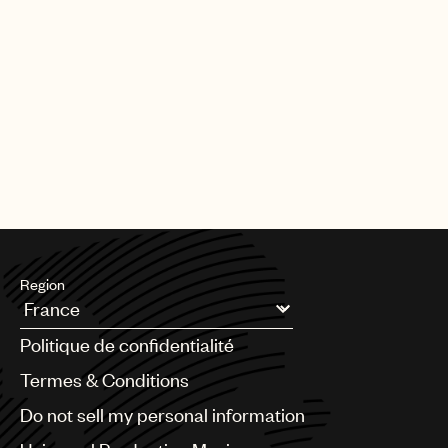
Region
Argentina
Politique de confidentialité
Australia & New Zealand
Benelux
Termes & Conditions
Brazil
Do not sell my personal information
Bulgaria
Canada