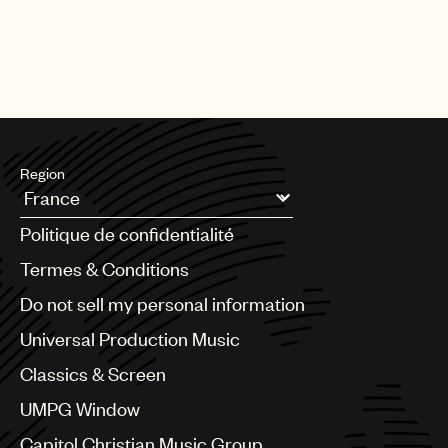
Region
Argentina
Politique de confidentialité
Australia & New Zealand
Benelux
Termes & Conditions
Brazil
Do not sell my personal information
Bulgaria
Canada
Universal Production Music
Chile
Classics & Screen
China
Colombia
UMPG Window
Croatia
Capitol Christian Music Group