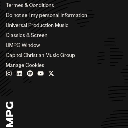
Benelux
Termes & Conditions
Brazil
Do not sell my personal information
Bulgaria
Canada
Universal Production Music
Chile
Classics & Screen
China
Colombia
UMPG Window
Croatia
Capitol Christian Music Group
Czech Republic
France
Manage Cookies
Georgia
Germany
Greece
Hong Kong
Hungary
India
Indonesia
Israel
Italy