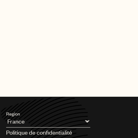
Region
Argentina
Politique de confidentialité
Australia & New Zealand