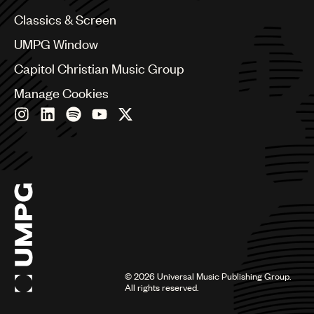
Chile
Classics & Screen
China
Colombia
UMPG Window
Croatia
Capitol Christian Music Group
Czech Republic
France
Manage Cookies
Georgia
Germany
Greece
Hong Kong
Hungary
India
Indonesia
Israel
Italy
Japan
Latin
©
2026
Universal Music Publishing Group.
Malaysia, Singapore & Thailand
All rights reserved.
Mexico