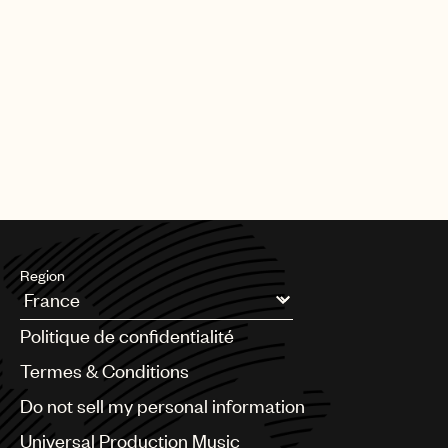
Region
Argentina
Politique de confidentialité
Australia & New Zealand
Benelux
Termes & Conditions
Brazil
Do not sell my personal information
Bulgaria
Canada
Universal Production Music