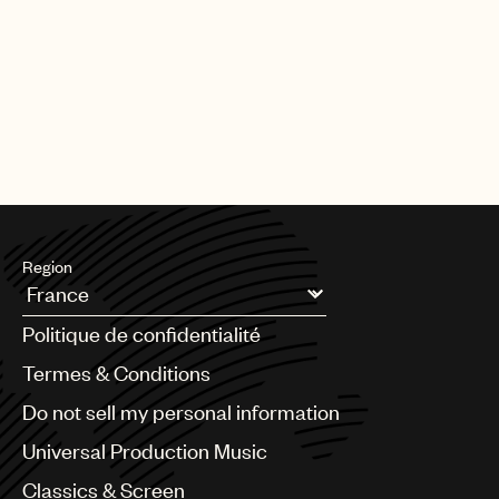
Region
Argentina
Politique de confidentialité
Australia & New Zealand
Benelux
Termes & Conditions
Brazil
Do not sell my personal information
Bulgaria
Canada
Universal Production Music
Chile
Classics & Screen