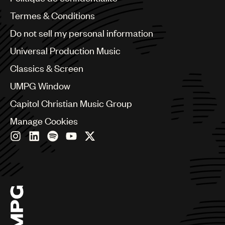
Australia & New Zealand
Benelux
Termes & Conditions
Brazil
Do not sell my personal information
Bulgaria
Canada
Universal Production Music
Chile
Classics & Screen
China
Colombia
UMPG Window
Croatia
Capitol Christian Music Group
Czech Republic
France
Manage Cookies
Georgia
Germany
Greece
Hong Kong
Hungary
India
Indonesia
Israel
Italy