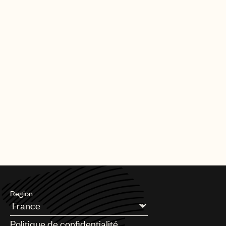
Region
Argentina
Politique de confidentialité