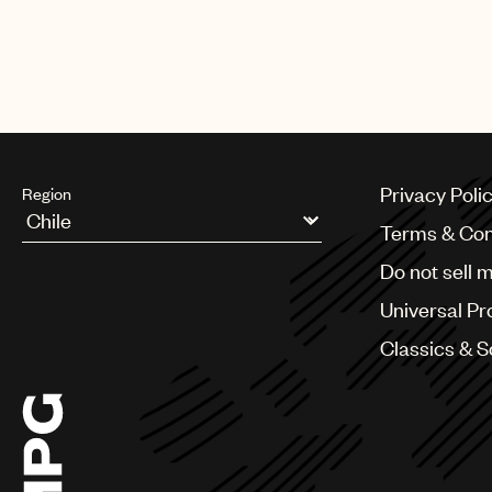
CREDITS
AUTHOR
:
UNIVERSAL MUSIC PUBLI
Privacy Poli
Region
Terms & Con
Argentina
Do not sell 
Australia & New Zealand
Benelux
Universal Pr
Brazil
Bulgaria
Classics & 
Canada
Chile
China
Colombia
Croatia