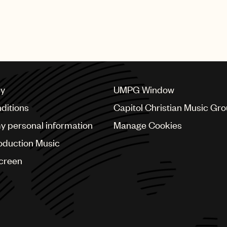
SHING GROUP
cy
UMPG Window
ditions
Capitol Christian Music Gr
my personal information
Manage Cookies
oduction Music
Screen