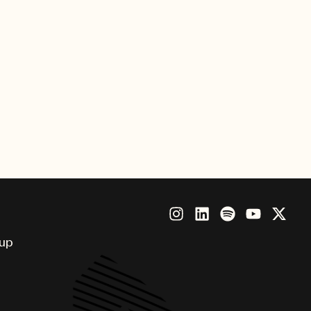
Flowers Take Their Bath,” is
he Grammophon.
oup