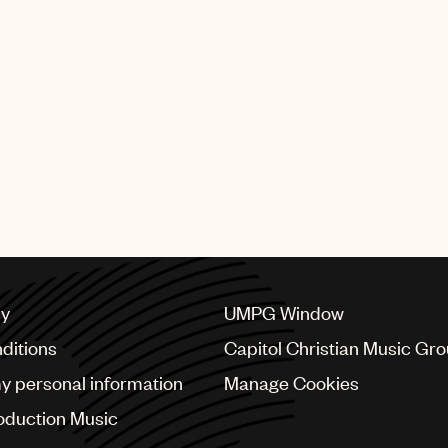
Meredi’s new single, “White 
released today by Deutsc
SHING GROUP
cy
UMPG Window
ditions
Capitol Christian Music Gr
my personal information
Manage Cookies
oduction Music