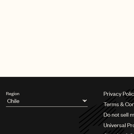
CREDITS
AUTHOR
:
UNIVERSAL MUSIC PUBLI
Privacy Poli
Region
Terms & Con
Argentina
Do not sell 
Australia & New Zealand
Benelux
Universal Pr
Brazil