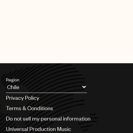
Region
Argentina
Privacy Policy
Australia & New Zealand
Benelux
Terms & Conditions
Brazil
Do not sell my personal information
Bulgaria
Canada
Universal Production Music