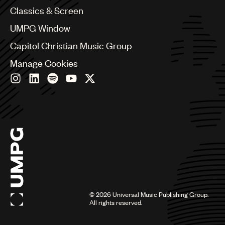
Chile
Classics & Screen
China
Colombia
UMPG Window
Croatia
Capitol Christian Music Group
Czech Republic
France
Manage Cookies
Georgia
Germany
Greece
Hong Kong
Hungary
India
Indonesia
Israel
Italy
Japan
Latin
©
2026
Universal Music Publishing Group.
Malaysia, Singapore & Thailand
All rights reserved.
Mexico
Middle East & North Africa