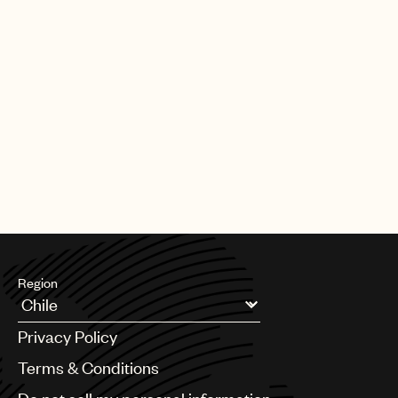
Region
Argentina
Privacy Policy
Australia & New Zealand
Benelux
Terms & Conditions
Brazil