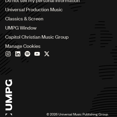
Do not sell my personal information
Bulgaria
Canada
Universal Production Music
Chile
Classics & Screen
China
Colombia
UMPG Window
Croatia
Capitol Christian Music Group
Czech Republic
France
Manage Cookies
Georgia
Germany
Greece
Hong Kong
Hungary
India
Indonesia
Israel
Italy
Japan
Latin
©
2026
Universal Music Publishing Group.
Malaysia, Singapore & Thailand