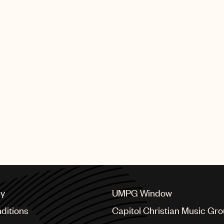
cy
UMPG Window
ditions
Capitol Christian Music Gr