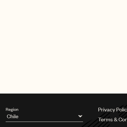
Privacy Poli
Region
Terms & Con
Argentina