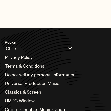
Region
Argentina
Privacy Policy
Australia & New Zealand
Benelux
Terms & Conditions
Brazil
Do not sell my personal information
Bulgaria
Canada
Universal Production Music
Chile
Classics & Screen
China
Colombia
UMPG Window
Croatia
Capitol Christian Music Group