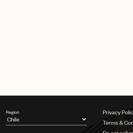
Privacy Poli
Region
Terms & Con
Argentina
Do not sell 