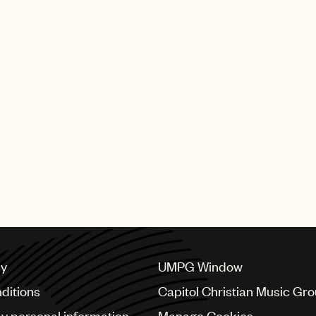
cy
UMPG Window
ditions
Capitol Christian Music Gr
my personal information
Manage Cookies