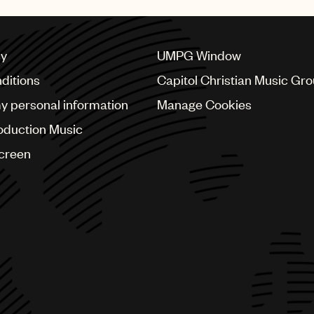
cy
UMPG Window
ditions
Capitol Christian Music Gr
my personal information
Manage Cookies
oduction Music
Screen