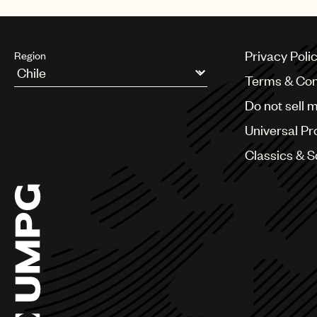
Privacy Poli
Region
Terms & Con
Argentina
Do not sell 
Australia & New Zealand
Benelux
Universal Pr
Brazil
Bulgaria
Classics & 
Canada
Chile
China
Colombia
Croatia
Czech Republic
France
Georgia
Germany