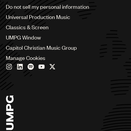
Brazil
Do not sell my personal information
Bulgaria
Canada
Universal Production Music
Chile
Classics & Screen
China
Colombia
UMPG Window
Croatia
Capitol Christian Music Group
Czech Republic
France
Manage Cookies
Georgia
Germany
Greece
Hong Kong
Hungary
India
Indonesia
Israel
Italy
Japan
Latin