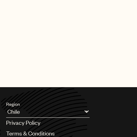
Region
Argentina
Privacy Policy
Australia & New Zealand
Benelux
Terms & Conditions