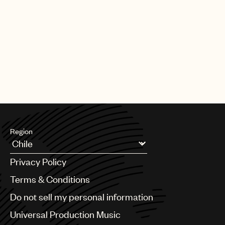
Region
Argentina
Privacy Policy
Australia & New Zealand
Benelux
Terms & Conditions
Brazil
Do not sell my personal information
Bulgaria
Canada
Universal Production Music
Chile