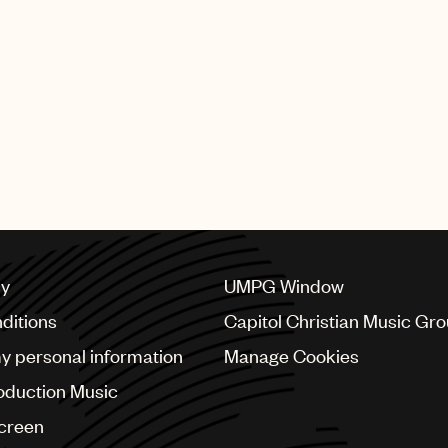
cy
UMPG Window
ditions
Capitol Christian Music Gr
my personal information
Manage Cookies
oduction Music
Screen