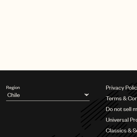
Privacy Poli
Region
Terms & Con
Argentina
Do not sell 
Australia & New Zealand
Benelux
Universal Pr
Brazil
Bulgaria
Classics & 