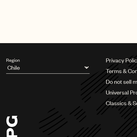
Privacy Poli
Region
Terms & Con
Argentina
Do not sell 
Australia & New Zealand
Benelux
Universal Pr
Brazil
Bulgaria
Classics & 
Canada
Chile
China
Colombia