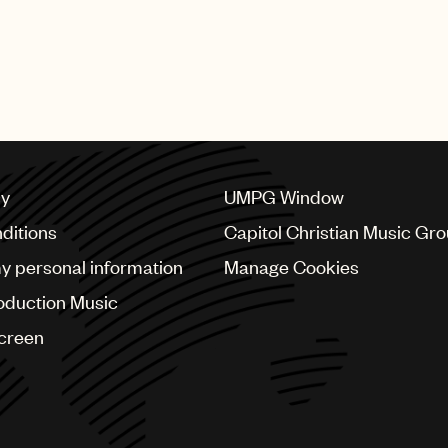
cy
UMPG Window
ditions
Capitol Christian Music Gr
my personal information
Manage Cookies
oduction Music
Screen