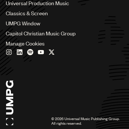
Canada
Universal Production Music
Chile
Classics & Screen
China
Colombia
UMPG Window
Croatia
Capitol Christian Music Group
Czech Republic
France
Manage Cookies
Georgia
Germany
Greece
Hong Kong
Hungary
India
Indonesia
Israel
Italy
Japan
Latin
©
2026
Universal Music Publishing Group.
Malaysia, Singapore & Thailand
All rights reserved.
Mexico