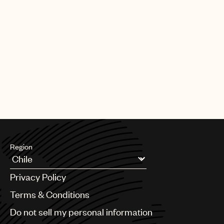
Region
Argentina
Privacy Policy
Australia & New Zealand
Benelux
Terms & Conditions
Brazil
Do not sell my personal information
Bulgaria