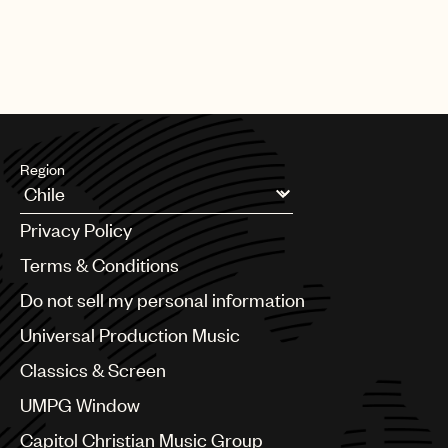
Region
Argentina
Privacy Policy
Australia & New Zealand
Benelux
Terms & Conditions
Brazil
Do not sell my personal information
Bulgaria
Canada
Universal Production Music
Chile
Classics & Screen
China
Colombia
UMPG Window
Croatia
Capitol Christian Music Group
Czech Republic