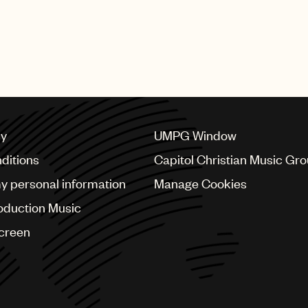
cy
UMPG Window
ditions
Capitol Christian Music Gr
my personal information
Manage Cookies
oduction Music
Screen