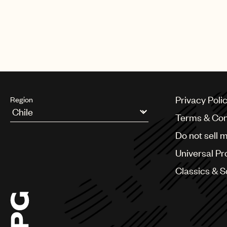
Privacy Poli
Region
Terms & Con
Argentina
Do not sell 
Australia & New Zealand
Benelux
Universal Pr
Brazil
Bulgaria
Classics & 
Canada
Chile
China
Colombia