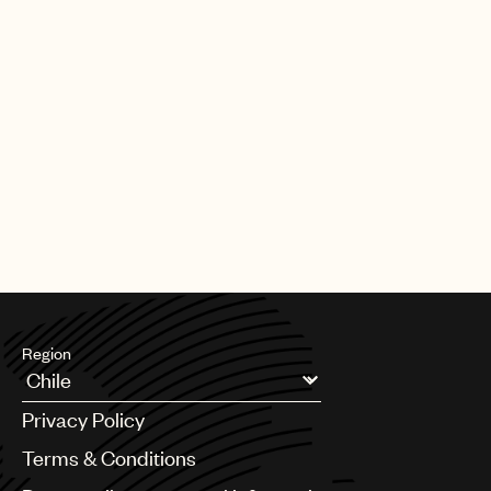
Region
Argentina
Privacy Policy
Australia & New Zealand
Benelux
Terms & Conditions
Brazil