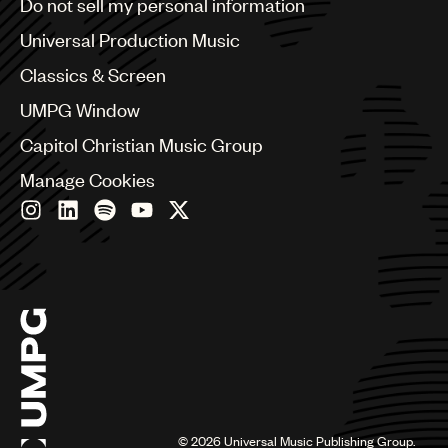
Do not sell my personal information
Bulgaria
Canada
Universal Production Music
Chile
Classics & Screen
China
Colombia
UMPG Window
Croatia
Capitol Christian Music Group
Czech Republic
France
Manage Cookies
Georgia
Germany
Greece
Hong Kong
Hungary
India
Indonesia
Israel
Italy
Japan
Latin
©
2026
Universal Music Publishing Group.