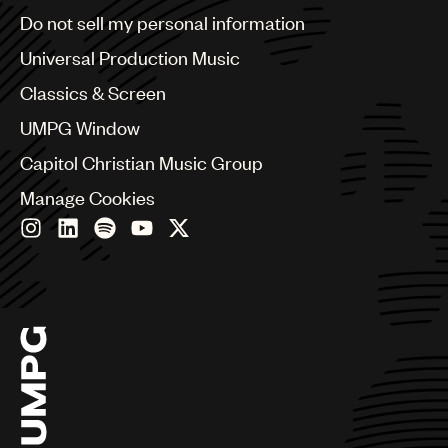
Brazil
Do not sell my personal information
Bulgaria
Canada
Universal Production Music
Chile
Classics & Screen
China
Colombia
UMPG Window
Croatia
Capitol Christian Music Group
Czech Republic
France
Manage Cookies
Georgia
Germany
Greece
Hong Kong
Hungary
India
Indonesia
Israel
Italy
Japan
Latin