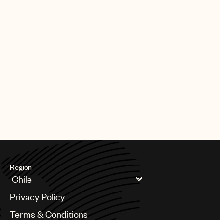
Region
Argentina
Privacy Policy
Australia & New Zealand
Benelux
Terms & Conditions