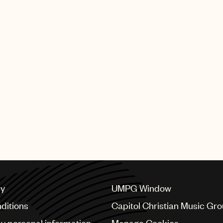
 highest award, for
and the fight against
Companion of Honour
The highest
became one of only
tember 2019 saw The
s a tribute to Elton
enduring music
ly two individual
dicated stamp issue.
cy
UMPG Window
ditions
Capitol Christian Music Gr
my personal information
Manage Cookies