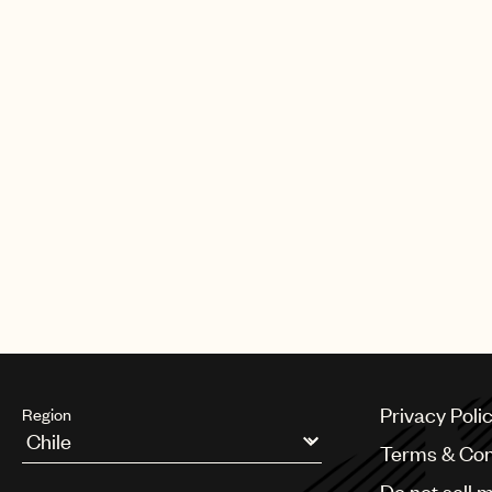
Elton the Légion d’honneur, France’s
his lifetime contribution to the arts 
HIV/AIDS. Elton was awarded the 
in the 2020 new year honours list. 
acknowledgement in the list, Elton 
64 people to hold the honour. Sep
Royal Mail issue a set of 12 stamps a
being one of the most popular and 
artists of all time. Elton is one of on
music artists to be featured in a de
Privacy Poli
Region
Terms & Con
Argentina
Do not sell 