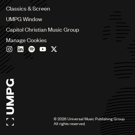
Chile
Classics & Screen
China
Colombia
UMPG Window
Croatia
Capitol Christian Music Group
Czech Republic
France
Manage Cookies
Georgia
Germany
Greece
Hong Kong
Hungary
India
Indonesia
Israel
Italy
Japan
Latin
©
2026
Universal Music Publishing Group.
Malaysia, Singapore & Thailand
All rights reserved.
Mexico