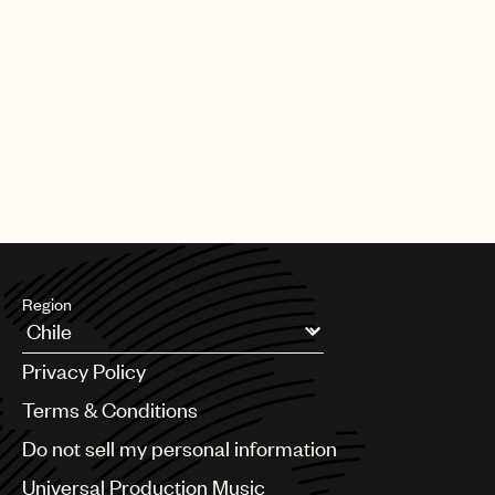
Region
Argentina
Privacy Policy
Australia & New Zealand
Benelux
Terms & Conditions
Brazil
Do not sell my personal information
Bulgaria
Canada
Universal Production Music