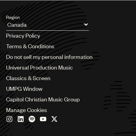
Region
Argentina
Privacy Policy
Australia & New Zealand
Benelux
Terms & Conditions
Brazil
Do not sell my personal information
Bulgaria
Canada
Universal Production Music
Chile
Classics & Screen
China
Colombia
UMPG Window
Croatia
Capitol Christian Music Group
Czech Republic
France
Manage Cookies
Georgia
Germany
Greece