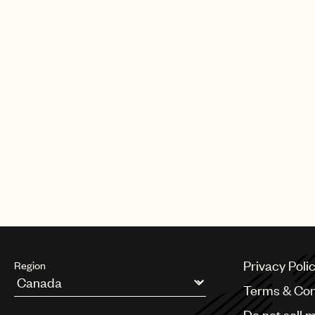
Privacy Poli
Region
Terms & Con
Argentina
Do not sell 