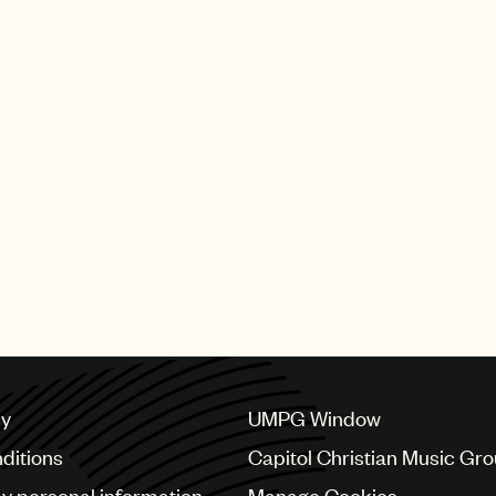
cy
UMPG Window
ditions
Capitol Christian Music Gr
my personal information
Manage Cookies