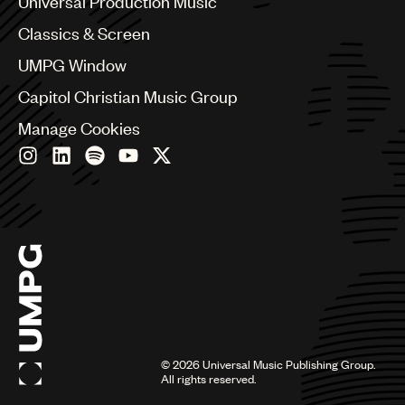
Universal Production Music
Chile
Classics & Screen
China
Colombia
UMPG Window
Croatia
Capitol Christian Music Group
Czech Republic
France
Manage Cookies
Georgia
Germany
Greece
Hong Kong
Hungary
India
Indonesia
Israel
Italy
Japan
Latin
©
2026
Universal Music Publishing Group.
Malaysia, Singapore & Thailand
All rights reserved.
Mexico