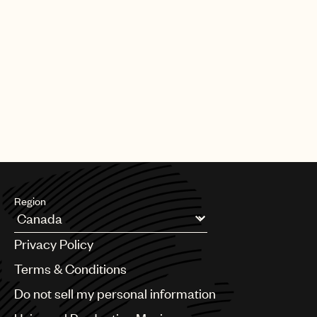
Region
Argentina
Privacy Policy
Australia & New Zealand
Benelux
Terms & Conditions
Brazil
Do not sell my personal information
Bulgaria
Canada