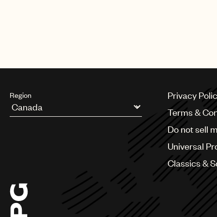
Privacy Poli
Region
Terms & Con
Argentina
Do not sell 
Australia & New Zealand
Benelux
Universal Pr
Brazil
Bulgaria
Classics & 
Canada
Chile
China
Colombia