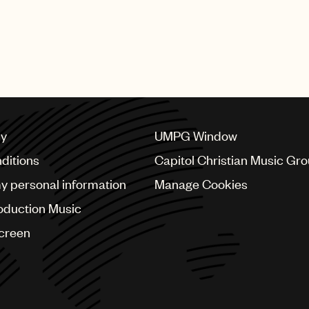
cy
UMPG Window
ditions
Capitol Christian Music Gr
my personal information
Manage Cookies
oduction Music
Screen