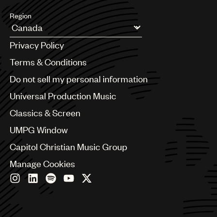
Region
Argentina
Privacy Policy
Australia & New Zealand
Benelux
Terms & Conditions
Brazil
Do not sell my personal information
Bulgaria
Canada
Universal Production Music
Chile
Classics & Screen
China
Colombia
UMPG Window
Croatia
Capitol Christian Music Group
Czech Republic
France
Manage Cookies
Georgia
Germany
Greece
Hong Kong