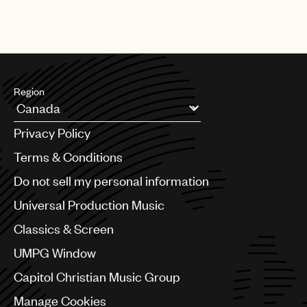
Region
Argentina
Privacy Policy
Australia & New Zealand
Benelux
Terms & Conditions
Brazil
Do not sell my personal information
Bulgaria
Canada
Universal Production Music
Chile
Classics & Screen
China
Colombia
UMPG Window
Croatia
Capitol Christian Music Group
Czech Republic
France
Manage Cookies