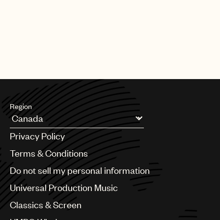
Region
Argentina
Privacy Policy
Australia & New Zealand
Benelux
Terms & Conditions
Brazil
Do not sell my personal information
Bulgaria
Canada
Universal Production Music
Chile
Classics & Screen
China