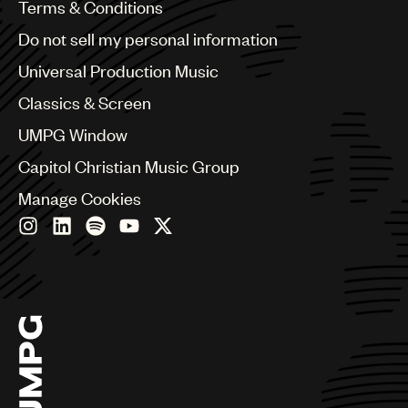
Benelux
Terms & Conditions
Brazil
Do not sell my personal information
Bulgaria
Canada
Universal Production Music
Chile
Classics & Screen
China
Colombia
UMPG Window
Croatia
Capitol Christian Music Group
Czech Republic
France
Manage Cookies
Georgia
Germany
Greece
Hong Kong
Hungary
India
Indonesia
Israel
Italy
Japan