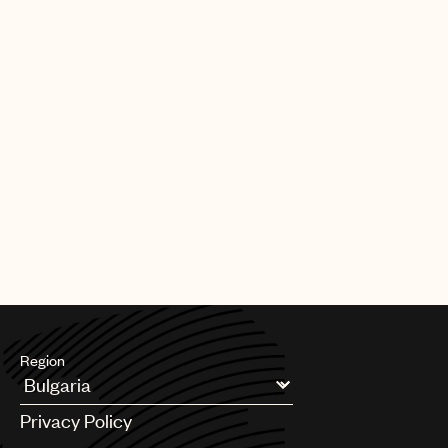
Our team also plays a key role in shaping the future of music
rights. Through global advocacy and government engagement,
UMPG
we work to influence copyright policy, modernize royalty
frameworks, and address emerging issues so that laws reflect
Audio
the realities facing songwriters today.
Branding
Alongside this, we support teams across UMPG on day-to-day
Music
legal and business matters, helping to navigate complexity,
unlock opportunities, and serve our songwriters at every stage.
Publishing
At its core, our mission is simple: to be a fierce advocate for
101
your music. We’re here to protect your interests, support your
career, and ensure the songs you’ve worked so hard to create
receive the respect, protection, and opportunity they deserve.
Region
Argentina
Privacy Policy
Australia & New Zealand