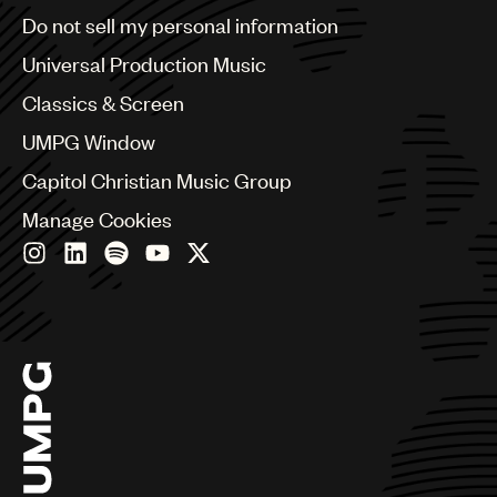
Brazil
Do not sell my personal information
Bulgaria
Canada
Universal Production Music
Chile
Classics & Screen
China
Colombia
UMPG Window
Croatia
Capitol Christian Music Group
Czech Republic
France
Manage Cookies
Georgia
Germany
Greece
Hong Kong
Hungary
India
Indonesia
Israel
Italy
Japan
Latin