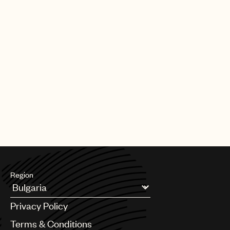
Region
Argentina
Privacy Policy
Australia & New Zealand
Benelux
Terms & Conditions