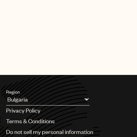
Region
Argentina
Privacy Policy
Australia & New Zealand
Benelux
Terms & Conditions
Brazil
Do not sell my personal information
Bulgaria