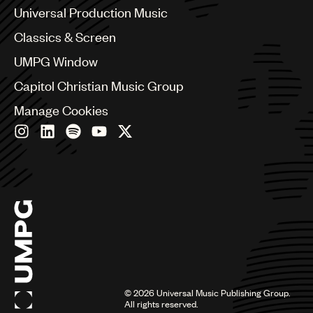
Canada
Universal Production Music
Chile
Classics & Screen
China
Colombia
UMPG Window
Croatia
Capitol Christian Music Group
Czech Republic
France
Manage Cookies
Georgia
Germany
Greece
Hong Kong
Hungary
India
Indonesia
Israel
Italy
Japan
Latin
©
2026
Universal Music Publishing Group.
Malaysia, Singapore & Thailand
All rights reserved.