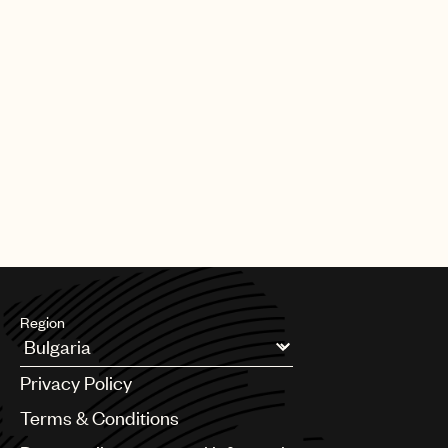
Region
Argentina
Privacy Policy
Australia & New Zealand
Benelux
Terms & Conditions
Brazil