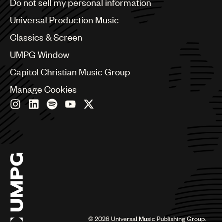
Do not sell my personal information
Bulgaria
Canada
Universal Production Music
Chile
Classics & Screen
China
Colombia
UMPG Window
Croatia
Capitol Christian Music Group
Czech Republic
France
Manage Cookies
Georgia
Germany
Greece
Hong Kong
Hungary
India
Indonesia
Israel
Italy
Japan
Latin
©
2026
Universal Music Publishing Group.