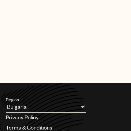
Region
Argentina
Privacy Policy
Australia & New Zealand
Benelux
Terms & Conditions