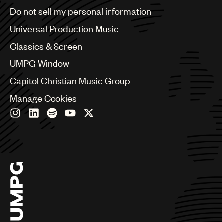
Brazil
Do not sell my personal information
Bulgaria
Canada
Universal Production Music
Chile
Classics & Screen
China
Colombia
UMPG Window
Croatia
Capitol Christian Music Group
Czech Republic
France
Manage Cookies
Georgia
Germany
Greece
Hong Kong
Hungary
India
Indonesia
Israel
Italy
Japan
Latin