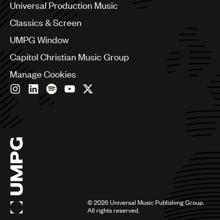
Canada
Universal Production Music
Chile
Classics & Screen
China
Colombia
UMPG Window
Croatia
Capitol Christian Music Group
Czech Republic
France
Manage Cookies
Georgia
Germany
Greece
Hong Kong
Hungary
India
Indonesia
Israel
Italy
Japan
Latin
©
2026
Universal Music Publishing Group.
Malaysia, Singapore & Thailand
All rights reserved.
Mexico