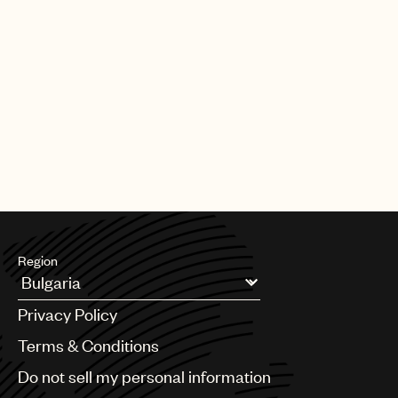
Region
Argentina
Privacy Policy
Australia & New Zealand
Benelux
Terms & Conditions
Brazil
Do not sell my personal information
Bulgaria