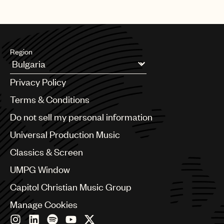
Region
Argentina
Privacy Policy
Australia & New Zealand
Benelux
Terms & Conditions
Brazil
Do not sell my personal information
Bulgaria
Canada
Universal Production Music
Chile
Classics & Screen
China
Colombia
UMPG Window
Croatia
Capitol Christian Music Group
Czech Republic
France
Manage Cookies
Georgia