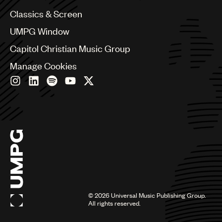
Chile
Classics & Screen
China
Colombia
UMPG Window
Croatia
Capitol Christian Music Group
Czech Republic
France
Manage Cookies
Georgia
Germany
Greece
Hong Kong
Hungary
India
Indonesia
Israel
Italy
Japan
Latin
©
2026
Universal Music Publishing Group.
Malaysia, Singapore & Thailand
All rights reserved.
Mexico