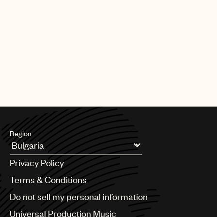
Region
Argentina
Privacy Policy
Australia & New Zealand
Benelux
Terms & Conditions
Brazil
Do not sell my personal information
Bulgaria
Canada
Universal Production Music