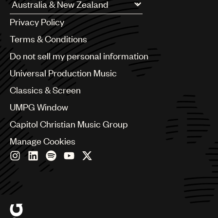
UMPG
Argentina
Privacy Policy
Australia & New Zealand
Audio
Benelux
Terms & Conditions
Branding
Brazil
Do not sell my personal information
Bulgaria
Music
Canada
Universal Production Music
Publishing
Chile
Classics & Screen
China
101
Colombia
UMPG Window
Croatia
Studio
Capitol Christian Music Group
Czech Republic
France
Manage Cookies
Georgia
Germany
Greece
Hong Kong
Hungary
India
Indonesia