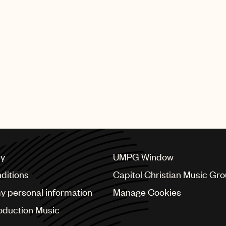
viously held posts as an A&R executive at Zomba and at 
well’s Syco Music, where he developed artists signed to
ior to becoming a music executive, Gray was signed to U
Director U.K. in 2016, after serving three years in an
his seniormost capacity, McCormack worked alongside Sim
tor of A&R at RCA Records before that. Earlier in his 
He first joined UMPG’s U.K. business in 1999 as Deputy 
cy
UMPG Window
ditions
Capitol Christian Music Gr
my personal information
Manage Cookies
oduction Music