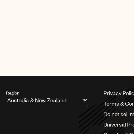
A&R for the U.S., as well. He pre
served as senior A&R at Simon Co
and the Got Talent franchise. Pr
Idle Wilds (RCA Records).
McCormack became UMPG Managing 
Prior to joining the company in 
and music projects, and as direc
team at Virgin Music Publishing. 
Privacy Poli
Region
Terms & Con
Argentina
Do not sell 
Australia & New Zealand
Benelux
Universal Pr
Brazil