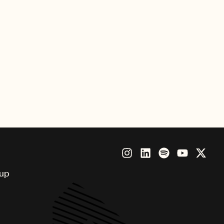
Sony Music International, and
 the label via TV shows X Factor
MPG as lead singer of the band
 advisory role to the company.
on Fuller at 19 on various sports
career, McCormack led the A&R
Managing Director.
oup