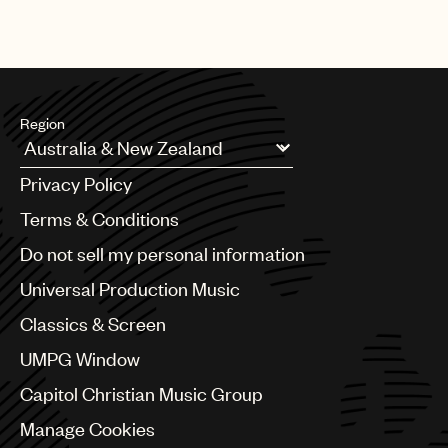
Region
Argentina
Privacy Policy
Australia & New Zealand
Benelux
Terms & Conditions
Brazil
Do not sell my personal information
Bulgaria
Canada
Universal Production Music
Chile
Classics & Screen
China
Colombia
UMPG Window
Croatia
Capitol Christian Music Group
Czech Republic
France
Manage Cookies
Georgia