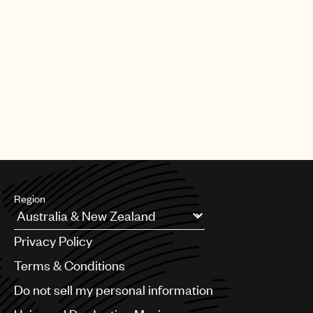
Region
Argentina
Privacy Policy
Australia & New Zealand
Benelux
Terms & Conditions
Brazil
Do not sell my personal information
Bulgaria
Canada