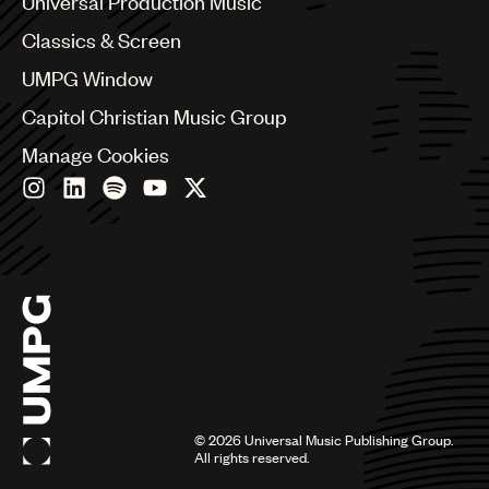
Universal Production Music
Chile
Classics & Screen
China
Colombia
UMPG Window
Croatia
Capitol Christian Music Group
Czech Republic
France
Manage Cookies
Georgia
Germany
Greece
Hong Kong
Hungary
India
Indonesia
Israel
Italy
Japan
Latin
©
2026
Universal Music Publishing Group.
Malaysia, Singapore & Thailand
All rights reserved.
Mexico