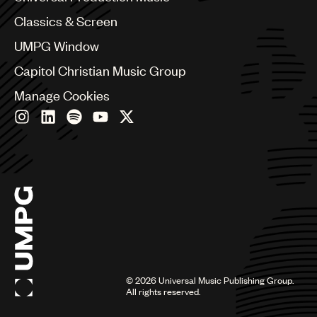
Chile
Classics & Screen
China
Colombia
UMPG Window
Croatia
Capitol Christian Music Group
Czech Republic
France
Manage Cookies
Georgia
Germany
Greece
Hong Kong
Hungary
India
Indonesia
Israel
Italy
Japan
Latin
©
2026
Universal Music Publishing Group.
Malaysia, Singapore & Thailand
All rights reserved.
Mexico