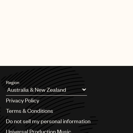
Region
Argentina
Privacy Policy
Australia & New Zealand
Benelux
Terms & Conditions
Brazil
Do not sell my personal information
Bulgaria
Canada
Universal Production Music